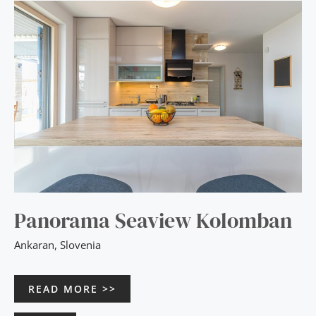
PANORAMA
SEAVIEW
KOLOMBAN
Panorama Seaview Kolomban
Ankaran
,
Slovenia
READ MORE >>