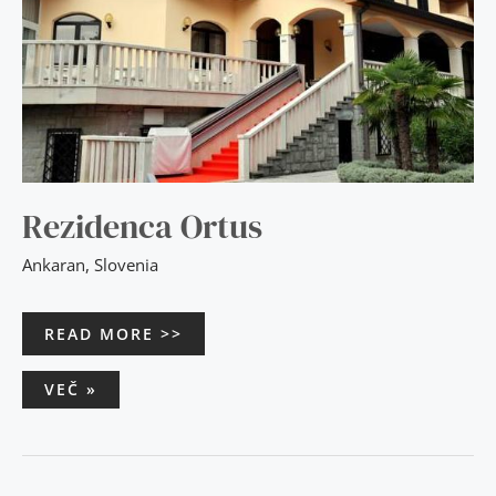
Rezidenca Ortus
Ankaran
,
Slovenia
READ MORE >>
VEČ »