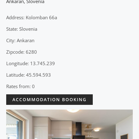
Ankaran
,
Slovenia
Address: Kolomban 66a
State: Slovenia
City: Ankaran
Zipcode: 6280
Longitude: 13.745.239
Latitude: 45.594.593
Rates from: 0
ACCOMMODATION BOOKING