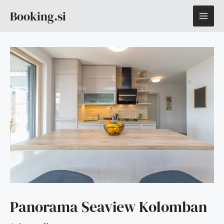
Skip
MAI
Booking.si
to
content
ME
Panorama Seaview Kolomban