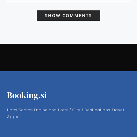
SHOW COMMENTS
Booking.si
Hotel Search Engine and Hotel / City / Destinations Travel
Apps