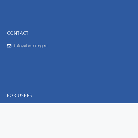
CONTACT
info@booking.si
FOR USERS
General Terms and Conditions
Privacy Policy
Impressum