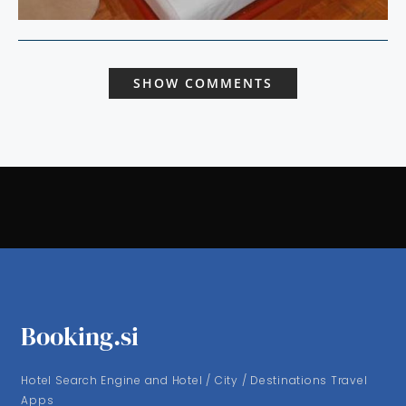
SHOW COMMENTS
Booking.si
Hotel Search Engine and Hotel / City / Destinations Travel
Apps