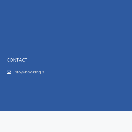
CONTACT
info@booking.si
FOR USERS