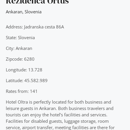
Rezidenca Ortus
Ankaran
,
Slovenia
Address: Jadranska cesta 86A
State: Slovenia
City: Ankaran
Zipcode: 6280
Longitude: 13.728
Latitude: 45.582.989
Rates from: 141
Hotel Oltra is perfectly located for both business and
leisure guests in Ankaran. Both business travelers and
tourists can enjoy the hotel’s facilities and services.
Facilities for disabled guests, luggage storage, room
service, airport transfer, meeting facilities are there for