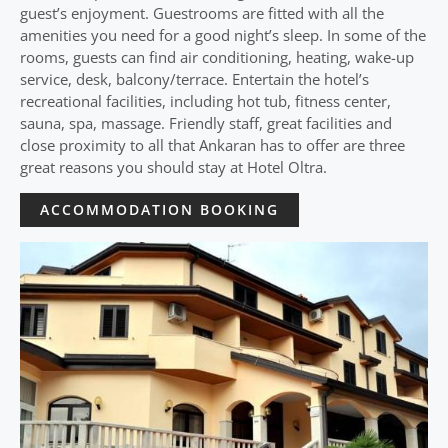
guest’s enjoyment. Guestrooms are fitted with all the
amenities you need for a good night’s sleep. In some of the
rooms, guests can find air conditioning, heating, wake-up
service, desk, balcony/terrace. Entertain the hotel’s
recreational facilities, including hot tub, fitness center,
sauna, spa, massage. Friendly staff, great facilities and
close proximity to all that Ankaran has to offer are three
great reasons you should stay at Hotel Oltra.
ACCOMMODATION BOOKING