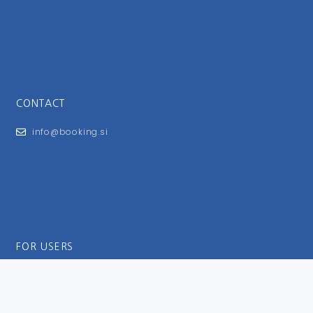
CONTACT
info@booking.si
FOR USERS
General Terms and Conditions
Privacy Policy
Impressum