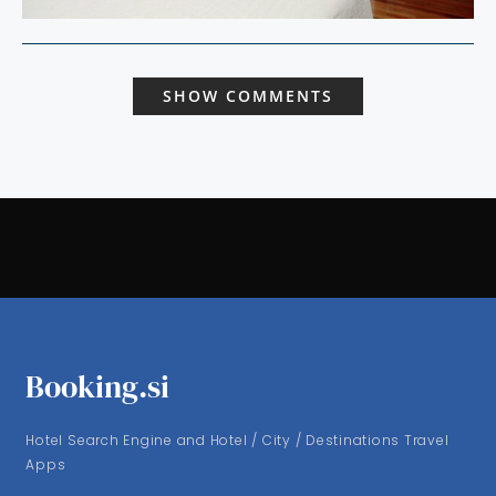
SHOW COMMENTS
Booking.si
Hotel Search Engine and Hotel / City / Destinations Travel
Apps