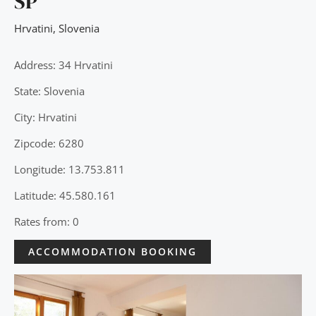
SP
Hrvatini
,
Slovenia
Address: 34 Hrvatini
State: Slovenia
City: Hrvatini
Zipcode: 6280
Longitude: 13.753.811
Latitude: 45.580.161
Rates from: 0
ACCOMMODATION BOOKING