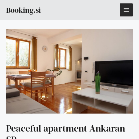
Skip
MAI
Booking.si
to
content
ME
Peaceful apartment Ankaran