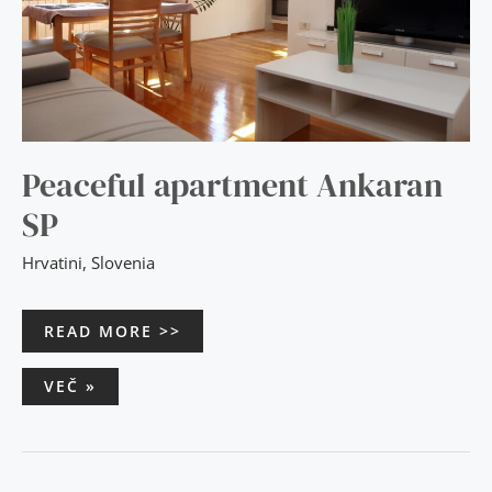
Peaceful apartment Ankaran
SP
Hrvatini
,
Slovenia
READ MORE >>
VEČ »