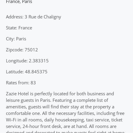
France
,
Paris
Address: 3 Rue de Chaligny
State: France
City: Paris
Zipcode: 75012
Longitude: 2.383315
Latitude: 48.845375
Rates from: 83
Zazie Hotel is perfectly located for both business and
leisure guests in Paris. Featuring a complete list of
amenities, guests will find their stay at the property a
comfortable one. All the necessary facilities, including free
Wi-Fi in all rooms, daily housekeeping, taxi service, ticket
service, 24-hour front desk, are at hand. All rooms are
designed and decorated to make guests feel right at home,