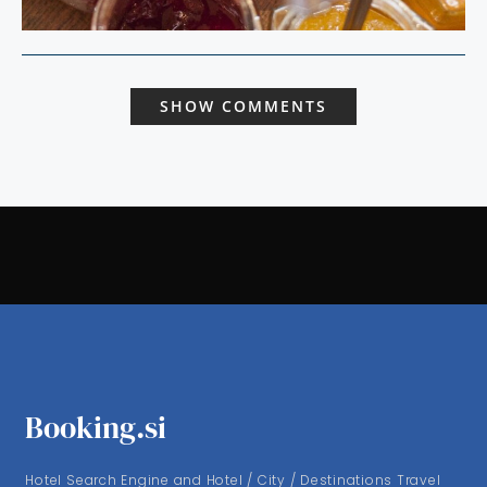
SHOW COMMENTS
Booking.si
Hotel Search Engine and Hotel / City / Destinations Travel