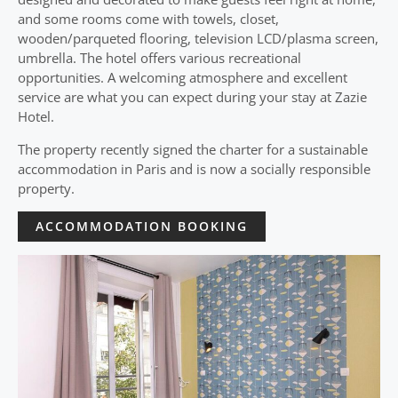
and some rooms come with towels, closet,
wooden/parqueted flooring, television LCD/plasma screen,
umbrella. The hotel offers various recreational
opportunities. A welcoming atmosphere and excellent
service are what you can expect during your stay at Zazie
Hotel.
The property recently signed the charter for a sustainable
accommodation in Paris and is now a socially responsible
property.
ACCOMMODATION BOOKING