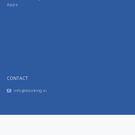
Apps
CONTACT
info@booking.si