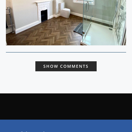
SHOW COMMENTS