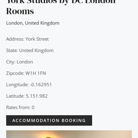
Rooms
London
,
United Kingdom
Address: York Street
State: United Kingdom
City: London
Zipcode: W1H 1FN
Longitude: -0.162951
Latitude: 5.151.982
Rates from: 0
ACCOMMODATION BOOKING