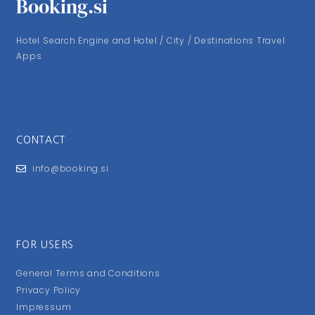
Booking.si
Hotel Search Engine and Hotel / City / Destinations Travel
Apps
CONTACT
info@booking.si
FOR USERS
General Terms and Conditions
Privacy Policy
Impressum