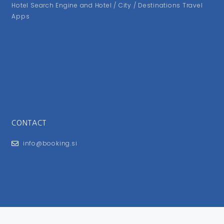
Hotel Search Engine and Hotel / City / Destinations Travel
Apps
CONTACT
info@booking.si