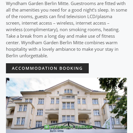
Wyndham Garden Berlin Mitte. Guestrooms are fitted with
all the amenities you need for a good night’s sleep. In some
of the rooms, guests can find television LCD/plasma
screen, internet access – wireless, internet access –
wireless (complimentary), non smoking rooms, heating.
Take a break from a long day and make use of fitness
center. Wyndham Garden Berlin Mitte combines warm
hospitality with a lovely ambiance to make your stay in
Berlin unforgettable.
ACCOMMODATION BOOKING