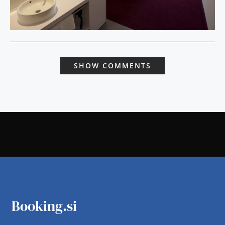
SHOW COMMENTS
Booking.si