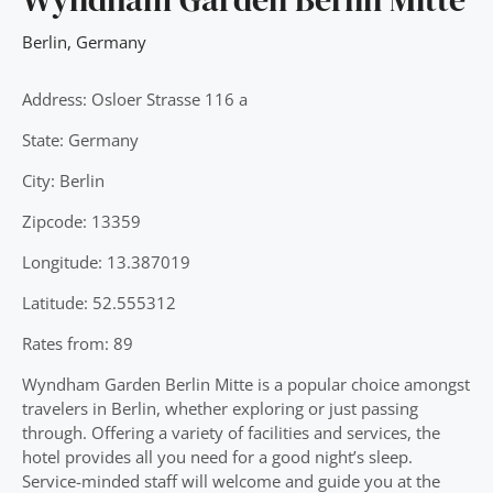
Berlin
,
Germany
Address: Osloer Strasse 116 a
State: Germany
City: Berlin
Zipcode: 13359
Longitude: 13.387019
Latitude: 52.555312
Rates from: 89
Wyndham Garden Berlin Mitte is a popular choice amongst
travelers in Berlin, whether exploring or just passing
through. Offering a variety of facilities and services, the
hotel provides all you need for a good night’s sleep.
Service-minded staff will welcome and guide you at the