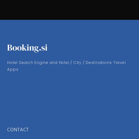
Booking.si
Hotel Search Engine and Hotel / City / Destinations Travel
Apps
CONTACT