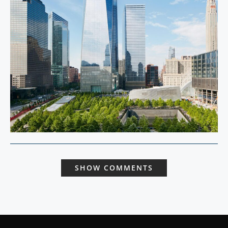
SHOW COMMENTS