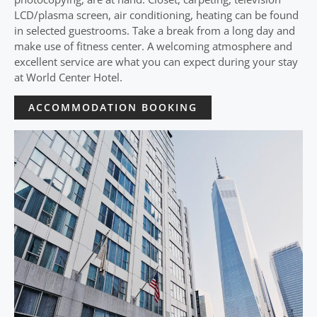
LCD/plasma screen, air conditioning, heating can be found
in selected guestrooms. Take a break from a long day and
make use of fitness center. A welcoming atmosphere and
excellent service are what you can expect during your stay
at World Center Hotel.
ACCOMMODATION BOOKING