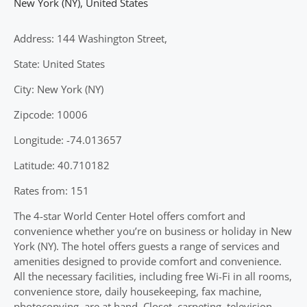
New York (NY)
,
United States
Address: 144 Washington Street,
State: United States
City: New York (NY)
Zipcode: 10006
Longitude: -74.013657
Latitude: 40.710182
Rates from: 151
The 4-star World Center Hotel offers comfort and
convenience whether you’re on business or holiday in New
York (NY). The hotel offers guests a range of services and
amenities designed to provide comfort and convenience.
All the necessary facilities, including free Wi-Fi in all rooms,
convenience store, daily housekeeping, fax machine,
photocopying, are at hand. Closet, carpeting, television