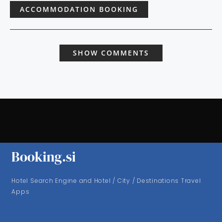
ACCOMMODATION BOOKING
SHOW COMMENTS
Booking.si
Hotel Search Engine and Hotel / City / Destinations Travel
Apps