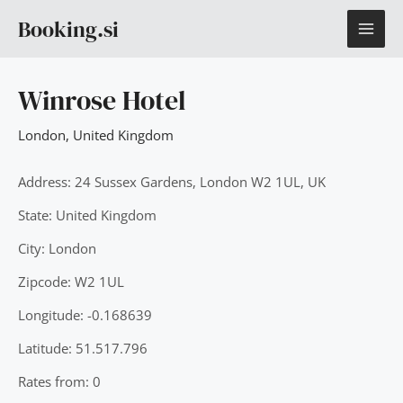
Skip
MAI
Booking.si
to
content
ME
Winrose Hotel
London
,
United Kingdom
Address: 24 Sussex Gardens, London W2 1UL, UK
State: United Kingdom
City: London
Zipcode: W2 1UL
Longitude: -0.168639
Latitude: 51.517.796
Rates from: 0