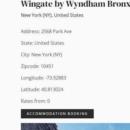
Wingate by Wyndham Bronx
New York (NY)
,
United States
Address: 2568 Park Ave
State: United States
City: New York (NY)
Zipcode: 10451
Longitude: -73.92883
Latitude: 40.813024
Rates from: 0
ACCOMMODATION BOOKING