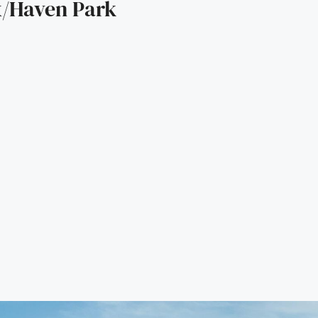
/Haven Park