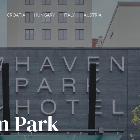
CROATIA
HUNGARY
ITALY
AUSTRIA
n Park