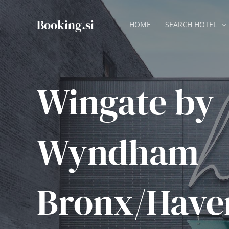
Skip
to
Booking.si
HOME
SEARCH HOTEL
content
Wingate by
Wyndham
Bronx/Have