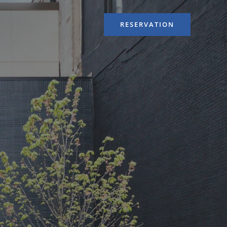
RESERVATION