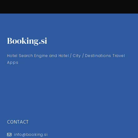
Booking.si
Hotel Search Engine and Hotel / City / Destinations Travel
Apps
CONTACT
info@booking.si