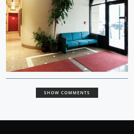
SHOW COMMENTS