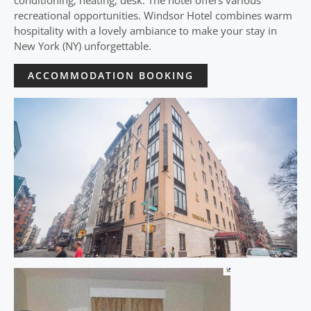
conditioning, heating, desk. The hotel offers various
recreational opportunities. Windsor Hotel combines warm
hospitality with a lovely ambiance to make your stay in
New York (NY) unforgettable.
ACCOMMODATION BOOKING