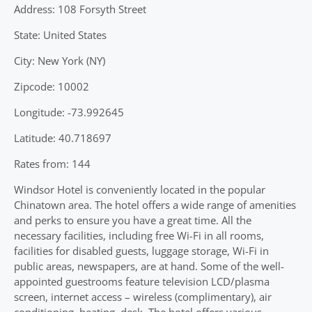
Address: 108 Forsyth Street
State: United States
City: New York (NY)
Zipcode: 10002
Longitude: -73.992645
Latitude: 40.718697
Rates from: 144
Windsor Hotel is conveniently located in the popular
Chinatown area. The hotel offers a wide range of amenities
and perks to ensure you have a great time. All the
necessary facilities, including free Wi-Fi in all rooms,
facilities for disabled guests, luggage storage, Wi-Fi in
public areas, newspapers, are at hand. Some of the well-
appointed guestrooms feature television LCD/plasma
screen, internet access – wireless (complimentary), air