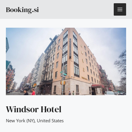
Skip
MAI
Booking.si
to
content
ME
Windsor Hotel
New York (NY)
,
United States