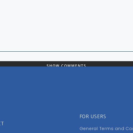
SHOW COMMENTS
FOR USERS
CT
General Terms and Co