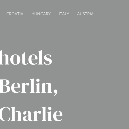
CROATIA
HUNGARY
ITALY
AUSTRIA
hotels
 Berlin,
Charlie