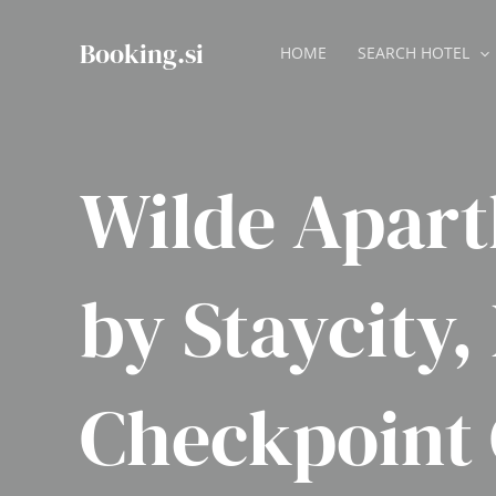
Skip
to
Booking.si
HOME
SEARCH HOTEL
content
Wilde Apart
by Staycity,
Checkpoint 