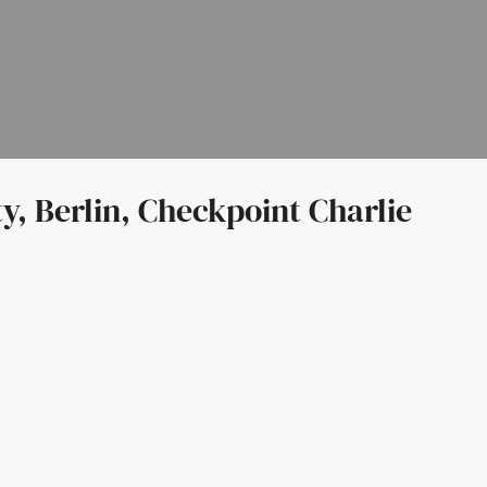
y, Berlin, Checkpoint Charlie