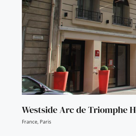
Westside Arc de Triomphe H
France
,
Paris