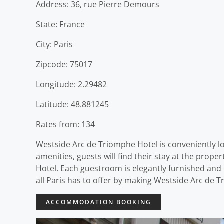
Address: 36, rue Pierre Demours
State: France
City: Paris
Zipcode: 75017
Longitude: 2.29482
Latitude: 48.881245
Rates from: 134
Westside Arc de Triomphe Hotel is conveniently lo
amenities, guests will find their stay at the pro
Hotel. Each guestroom is elegantly furnished and
all Paris has to offer by making Westside Arc de 
ACCOMMODATION BOOKING