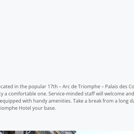
cated in the popular 17th – Arc de Triomphe – Palais des Co
perty a comfortable one. Service-minded staff will welcome a
 equipped with handy amenities. Take a break from a long d
Triomphe Hotel your base.