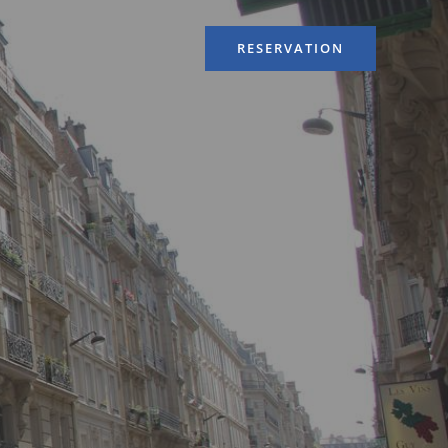
RESERVATION