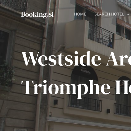
Skip
to
Booking.si
HOME
SEARCH HOTEL
content
Westside Ar
Triomphe H