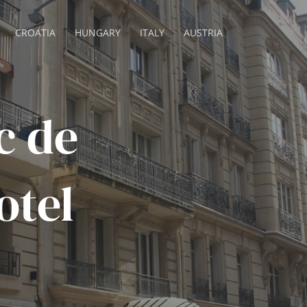
CROATIA
HUNGARY
ITALY
AUSTRIA
c de
otel