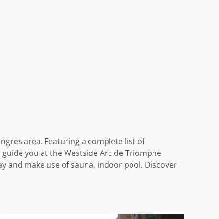
ngres area. Featuring a complete list of
nd guide you at the Westside Arc de Triomphe
ay and make use of sauna, indoor pool. Discover