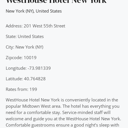
New York (NY)
,
United States
Address: 201 West 55th Street
State: United States
City: New York (NY)
Zipcode: 10019
Longitude: -73.981339
Latitude: 40.764828
Rates from: 199
WestHouse Hotel New York is conveniently located in the
popular Midtown West area. The hotel has everything you
need for a comfortable stay. Service-minded staff will
welcome and guide you at the WestHouse Hotel New York.
Comfortable guestrooms ensure a good night’s sleep with