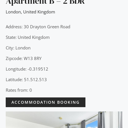
Apartment B – 2 BDR
London
,
United Kingdom
Address: 30 Drayton Green Road
State: United Kingdom
City: London
Zipcode: W13 8RY
Longitude: -0.319512
Latitude: 51.512.513
Rates from: 0
ACCOMMODATION BOOKING