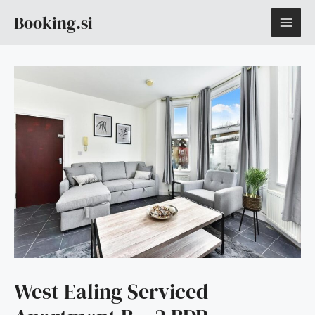
Skip
MAI
Booking.si
to
content
ME
West Ealing Serviced