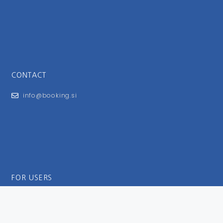
CONTACT
info@booking.si
FOR USERS
General Terms and Conditions
Privacy Policy
Impressum