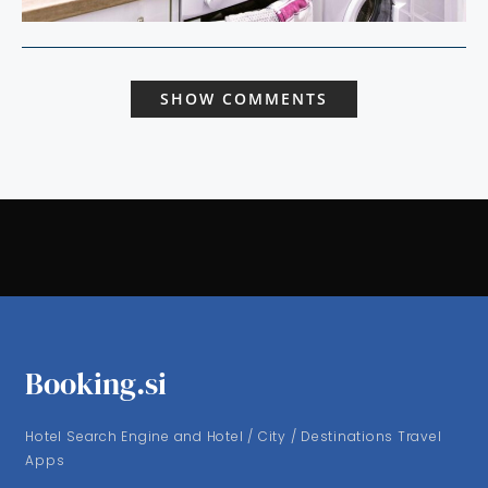
SHOW COMMENTS
Booking.si
Hotel Search Engine and Hotel / City / Destinations Travel
Apps