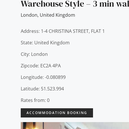
Warehouse Style – 3 min wa
London
,
United Kingdom
Address: 1-4 CHRISTINA STREET, FLAT 1
State: United Kingdom
City: London
Zipcode: EC2A 4PA
Longitude: -0.080899
Latitude: 51.523.994
Rates from: 0
ACCOMMODATION BOOKING