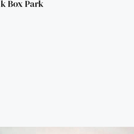
lk Box Park