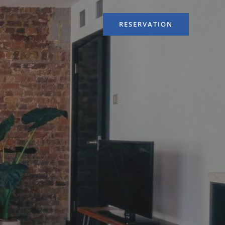
RESERVATION