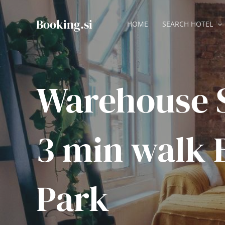
Skip
to
Booking.si
HOME
SEARCH HOTEL
content
Warehouse S
3 min walk 
Park