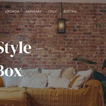
CROATIA
HUNGARY
ITALY
AUSTRIA
tyle –
Box