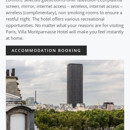
screen, mirror, internet access – wireless, internet access –
wireless (complimentary), non smoking rooms to ensure a
restful night. The hotel offers various recreational
opportunities. No matter what your reasons are for visiting
Paris, Villa Montparnasse Hotel will make you feel instantly
at home.
ACCOMMODATION BOOKING