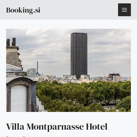
Skip
MAI
Booking.si
to
content
ME
Villa Montparnasse Hotel