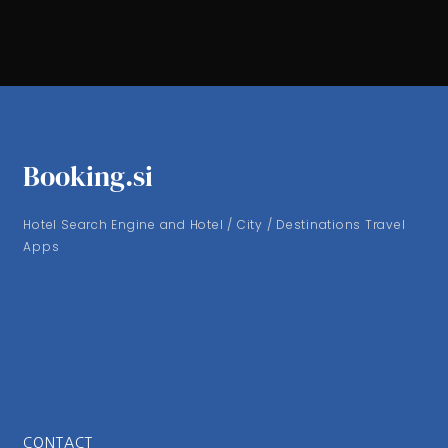
Booking.si
Hotel Search Engine and Hotel / City / Destinations Travel
Apps
CONTACT