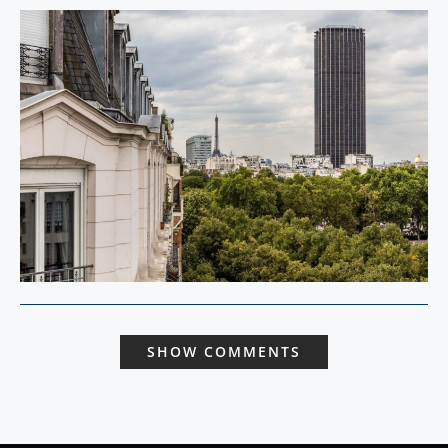
SHOW COMMENTS