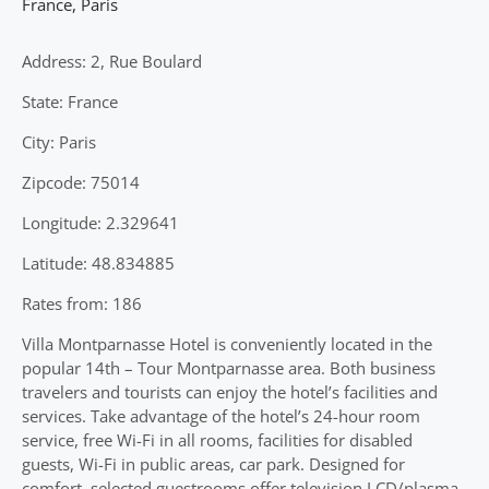
France
,
Paris
Address: 2, Rue Boulard
State: France
City: Paris
Zipcode: 75014
Longitude: 2.329641
Latitude: 48.834885
Rates from: 186
Villa Montparnasse Hotel is conveniently located in the
popular 14th – Tour Montparnasse area. Both business
travelers and tourists can enjoy the hotel’s facilities and
services. Take advantage of the hotel’s 24-hour room
service, free Wi-Fi in all rooms, facilities for disabled
guests, Wi-Fi in public areas, car park. Designed for
comfort, selected guestrooms offer television LCD/plasma