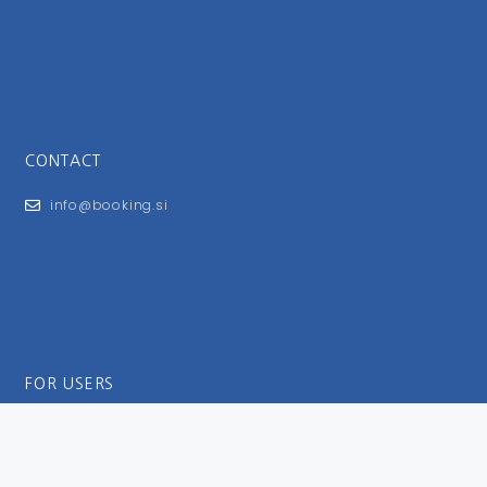
CONTACT
info@booking.si
FOR USERS
General Terms and Conditions
Privacy Policy
Impressum