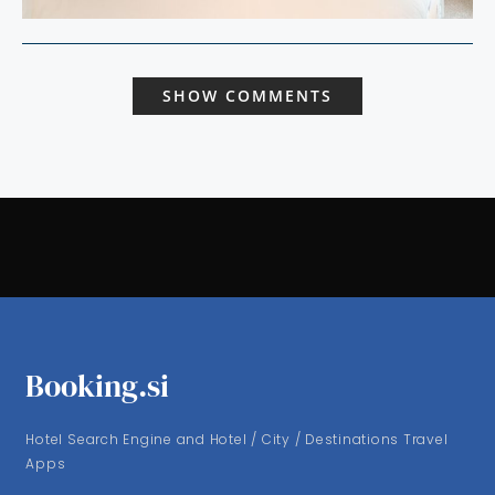
SHOW COMMENTS
Booking.si
Hotel Search Engine and Hotel / City / Destinations Travel
Apps