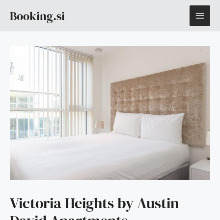
Skip
MAI
Booking.si
to
content
ME
Victoria Heights by Austin