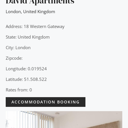
David Apartments
London
,
United Kingdom
Address: 18 Western Gateway
State: United Kingdom
City: London
Zipcode:
Longitude: 0.019524
Latitude: 51.508.522
Rates from: 0
ACCOMMODATION BOOKING