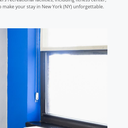
 make your stay in New York (NY) unforgettable.