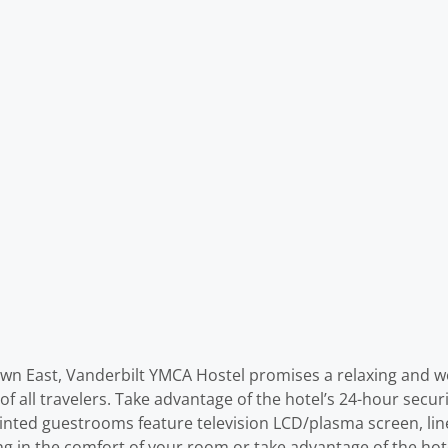
town East, Vanderbilt YMCA Hostel promises a relaxing and wo
 of all travelers. Take advantage of the hotel’s 24-hour secu
ointed guestrooms feature television LCD/plasma screen, lin
ng in the comfort of your room or take advantage of the hotel’