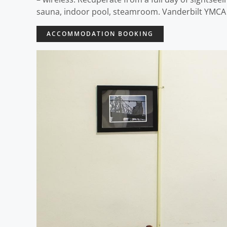
sauna, indoor pool, steamroom. Vanderbilt YMCA H
ACCOMMODATION BOOKING