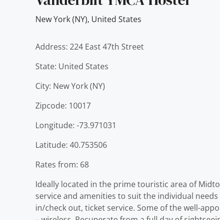
New York (NY)
,
United States
Address: 224 East 47th Street
State: United States
City: New York (NY)
Zipcode: 10017
Longitude: -73.971031
Latitude: 40.753506
Rates from: 68
Ideally located in the prime touristic area of Mid
service and amenities to suit the individual needs
in/check out, ticket service. Some of the well-app
– wireless. Recuperate from a full day of sightseei