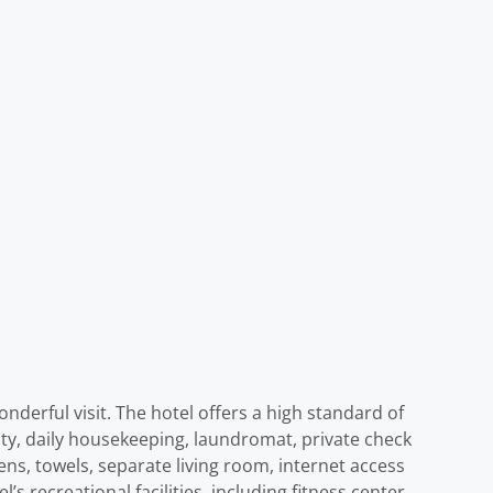
nderful visit. The hotel offers a high standard of
rity, daily housekeeping, laundromat, private check
ens, towels, separate living room, internet access
s recreational facilities, including fitness center,