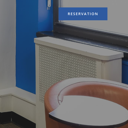
RESERVATION