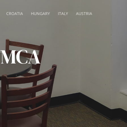
CROATIA
HUNGARY
ITALY
AUSTRIA
 YMCA