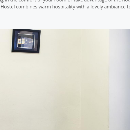
ostel combines warm hospitality with a lovely ambiance to