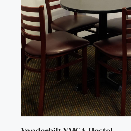
Vanderbilt YMCA Hostel