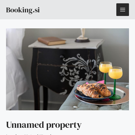
Skip
MAI
Booking.si
to
content
ME
Unnamed property