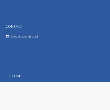
CONTACT
info@booking.si
FOR USERS
General Terms and Conditions
Privacy Policy
Impressum