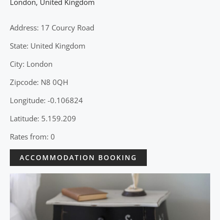
London
,
United Kingdom
Address: 17 Courcy Road
State: United Kingdom
City: London
Zipcode: N8 0QH
Longitude: -0.106824
Latitude: 5.159.209
Rates from: 0
ACCOMMODATION BOOKING