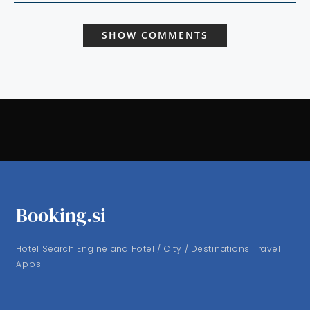
SHOW COMMENTS
Booking.si
Hotel Search Engine and Hotel / City / Destinations Travel
Apps