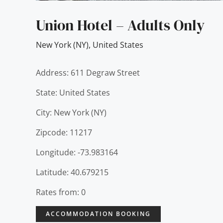
Union Hotel – Adults Only
New York (NY)
,
United States
Address: 611 Degraw Street
State: United States
City: New York (NY)
Zipcode: 11217
Longitude: -73.983164
Latitude: 40.679215
Rates from: 0
ACCOMMODATION BOOKING