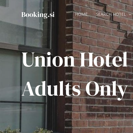
Skip
to
Booking.si
HOME
SEARCH HOTEL
content
Union Hotel
Adults Only