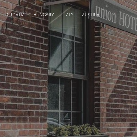
CROATIA
HUNGARY
ITALY
AUSTRIA
 –