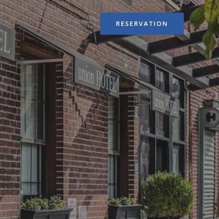
RESERVATION