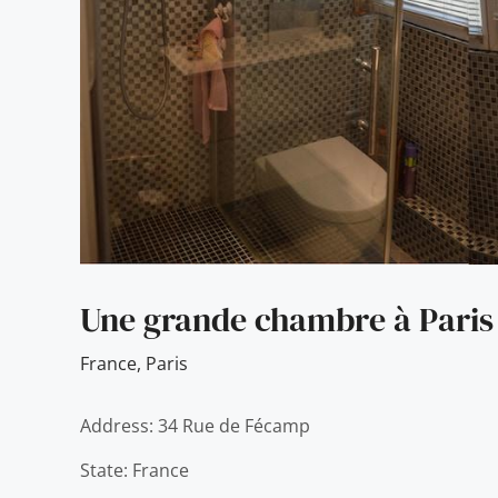
Une grande chambre à Paris
France
,
Paris
Address: 34 Rue de Fécamp
State: France