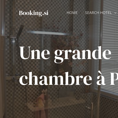
Skip
to
Booking.si
HOME
SEARCH HOTEL
content
Une grande
chambre à P