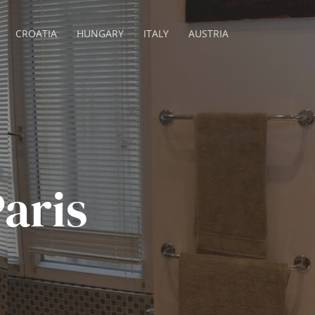
CROATIA
HUNGARY
ITALY
AUSTRIA
aris