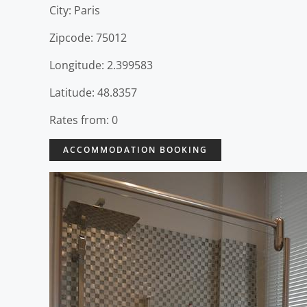
City: Paris
Zipcode: 75012
Longitude: 2.399583
Latitude: 48.8357
Rates from: 0
ACCOMMODATION BOOKING