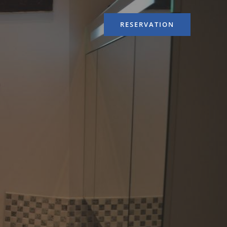
RESERVATION