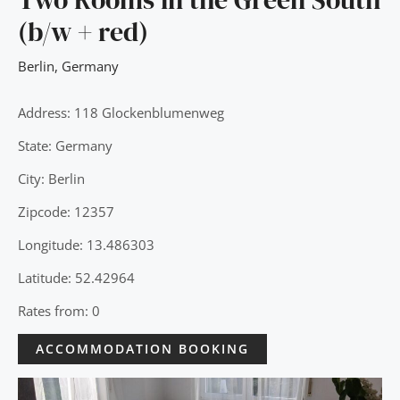
(b/w + red)
Berlin
,
Germany
Address: 118 Glockenblumenweg
State: Germany
City: Berlin
Zipcode: 12357
Longitude: 13.486303
Latitude: 52.42964
Rates from: 0
ACCOMMODATION BOOKING