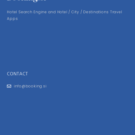
Hotel Search Engine and Hotel / City / Destinations Travel
Apps
CONTACT
info@booking.si