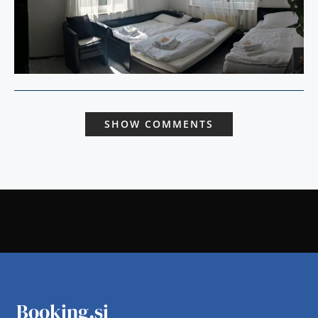
SHOW COMMENTS
Booking.si