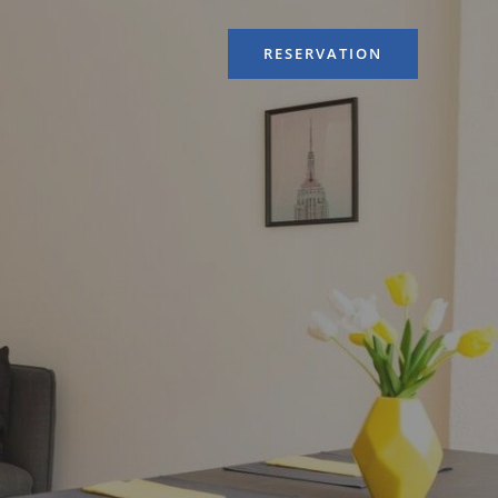
RESERVATION