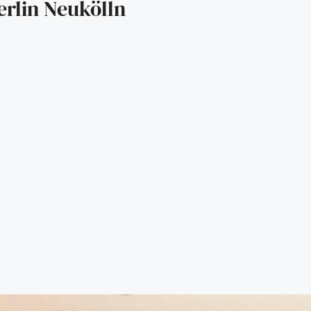
rlin Neukölln