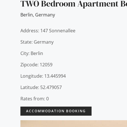
TWO Bedroom Apartment Be
Berlin
,
Germany
Address: 147 Sonnenallee
State: Germany
City: Berlin
Zipcode: 12059
Longitude: 13.445994
Latitude: 52.479057
Rates from: 0
ACCOMMODATION BOOKING