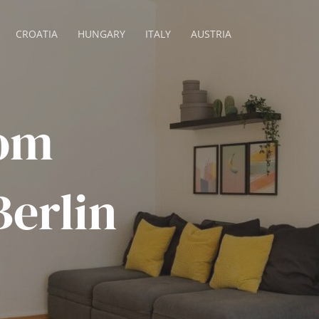
CROATIA
HUNGARY
ITALY
AUSTRIA
om
erlin