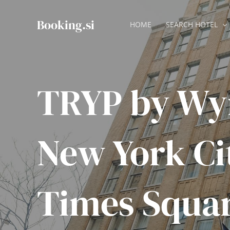
Skip
to
Booking.si
HOME
SEARCH HOTEL
content
TRYP by W
New York Ci
Times Squar