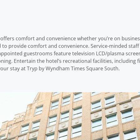
ffers comfort and convenience whether you’re on business o
d to provide comfort and convenience. Service-minded staff 
pointed guestrooms feature television LCD/plasma screen, 
ing. Entertain the hotel’s recreational facilities, includin
 your stay at Tryp by Wyndham Times Square South.