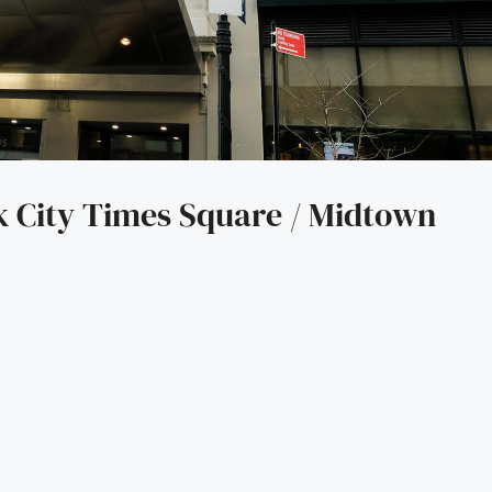
City Times Square / Midtown