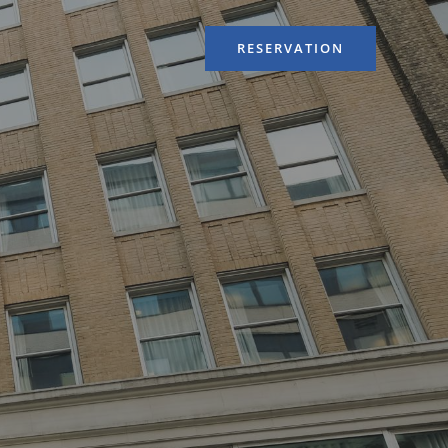
RESERVATION