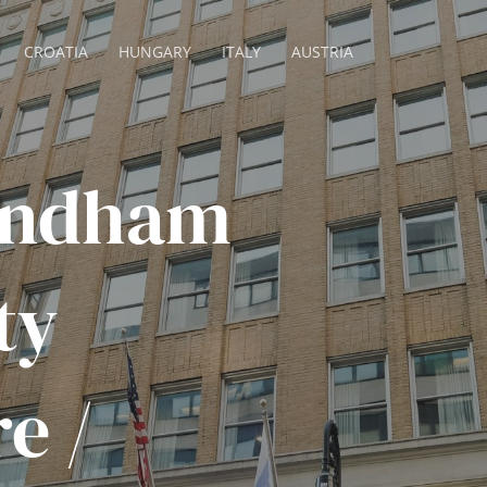
CROATIA
HUNGARY
ITALY
AUSTRIA
yndham
ty
e /