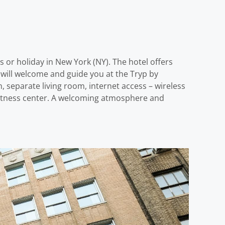
r holiday in New York (NY). The hotel offers
will welcome and guide you at the Tryp by
separate living room, internet access – wireless
g fitness center. A welcoming atmosphere and