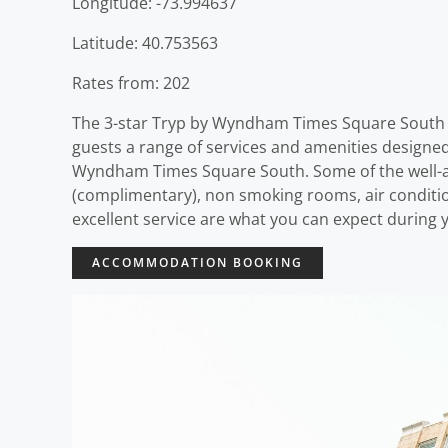
Longitude: -73.994637
Latitude: 40.753563
Rates from: 202
The 3-star Tryp by Wyndham Times Square South o
guests a range of services and amenities designe
Wyndham Times Square South. Some of the well-ap
(complimentary), non smoking rooms, air condition
excellent service are what you can expect during
ACCOMMODATION BOOKING