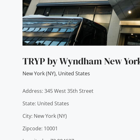
TRYP by Wyndham New York 
New York (NY)
,
United States
Address: 345 West 35th Street
State: United States
City: New York (NY)
Zipcode: 10001