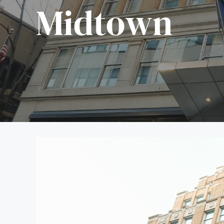
Midtown