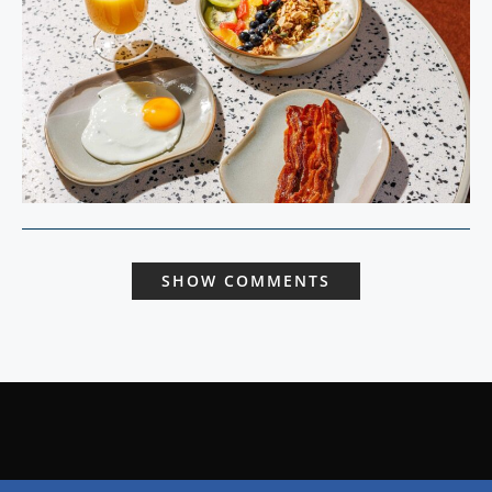
SHOW COMMENTS