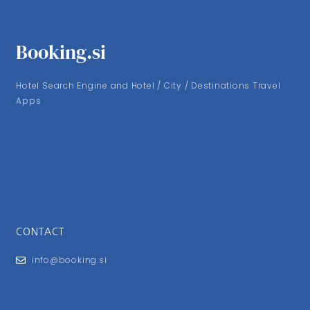
Booking.si
Hotel Search Engine and Hotel / City / Destinations Travel
Apps
CONTACT
info@booking.si