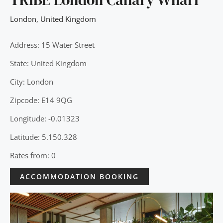
London
,
United Kingdom
Address: 15 Water Street
State: United Kingdom
City: London
Zipcode: E14 9QG
Longitude: -0.01323
Latitude: 5.150.328
Rates from: 0
ACCOMMODATION BOOKING