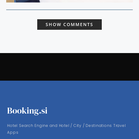
SHOW COMMENTS
Booking.si
Hotel Search Engine and Hotel / City / Destinations Travel
Apps