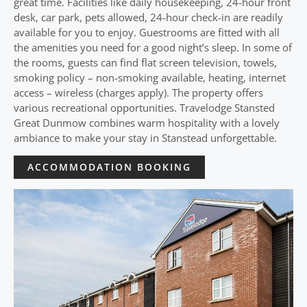
great time. Facilities like daily housekeeping, 24-hour front
desk, car park, pets allowed, 24-hour check-in are readily
available for you to enjoy. Guestrooms are fitted with all
the amenities you need for a good night’s sleep. In some of
the rooms, guests can find flat screen television, towels,
smoking policy – non-smoking available, heating, internet
access – wireless (charges apply). The property offers
various recreational opportunities. Travelodge Stansted
Great Dunmow combines warm hospitality with a lovely
ambiance to make your stay in Stanstead unforgettable.
ACCOMMODATION BOOKING