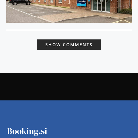
SHOW COMMENTS
Booking.si