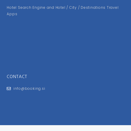
Hotel Search Engine and Hotel / City / Destinations Travel
Apps
CONTACT
info@booking.si