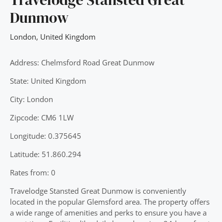
Dunmow
London
,
United Kingdom
Address: Chelmsford Road Great Dunmow
State: United Kingdom
City: London
Zipcode: CM6 1LW
Longitude: 0.375645
Latitude: 51.860.294
Rates from: 0
Travelodge Stansted Great Dunmow is conveniently
located in the popular Glemsford area. The property offers
a wide range of amenities and perks to ensure you have a