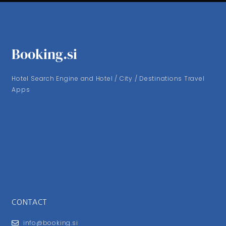
Booking.si
Hotel Search Engine and Hotel / City / Destinations Travel
Apps
CONTACT
info@booking.si