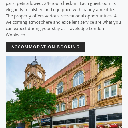
park, pets allowed, 24-hour check-in. Each guestroom is
elegantly furnished and equipped with handy amenities.
The property offers various recreational opportunities. A
welcoming atmosphere and excellent service are what you
can expect during your stay at Travelodge London
Woolwich.
ACCOMMODATION BOOKING