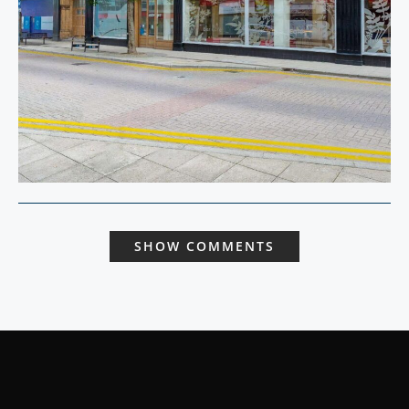
SHOW COMMENTS