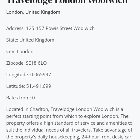
London
,
United Kingdom
Address: 125-157 Powis Street Woolwich
State: United Kingdom
City: London
Zipcode: SE18 6LQ
Longitude: 0.065947
Latitude: 51.491.699
Rates from: 0
Located in Charlton, Travelodge London Woolwich is a
perfect starting point from which to explore London. The
property offers a high standard of service and amenities to
suit the individual needs of all travelers. Take advantage of
the property’s daily housekeeping, 24-hour front desk, car