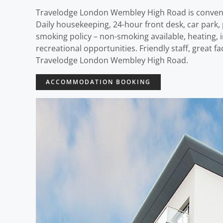
Travelodge London Wembley High Road is convenie
Daily housekeeping, 24-hour front desk, car park, p
smoking policy – non-smoking available, heating, 
recreational opportunities. Friendly staff, great f
Travelodge London Wembley High Road.
ACCOMMODATION BOOKING