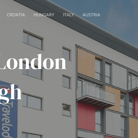
CROATIA
HUNGARY
ITALY
AUSTRIA
 London
gh