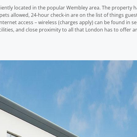
ntly located in the popular Wembley area. The property ha
ets allowed, 24-hour check-in are on the list of things guest
internet access – wireless (charges apply) can be found in 
acilities, and close proximity to all that London has to offer