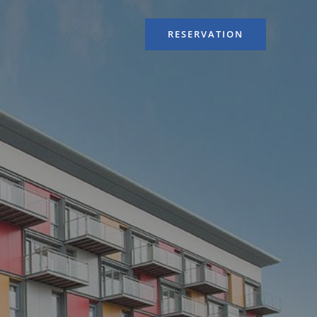
RESERVATION