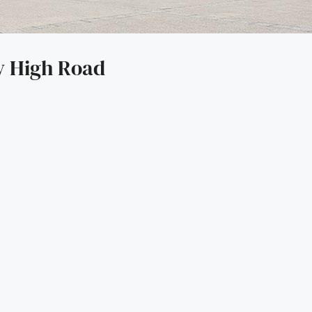
y High Road