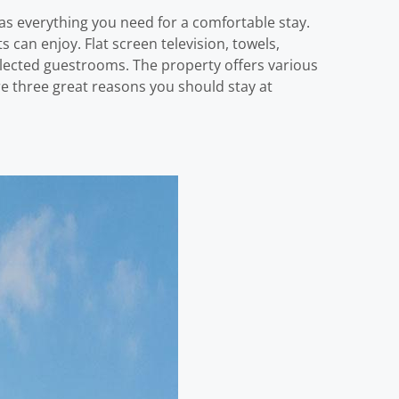
s everything you need for a comfortable stay.
s can enjoy. Flat screen television, towels,
selected guestrooms. The property offers various
 are three great reasons you should stay at