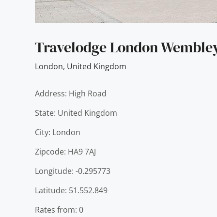
Travelodge London Wemble
London
,
United Kingdom
Address: High Road
State: United Kingdom
City: London
Zipcode: HA9 7AJ
Longitude: -0.295773
Latitude: 51.552.849
Rates from: 0