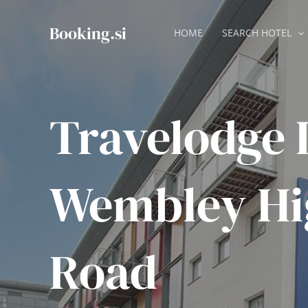
Skip
to
Booking.si
HOME
SEARCH HOTEL
content
Travelodge
Wembley Hi
Road