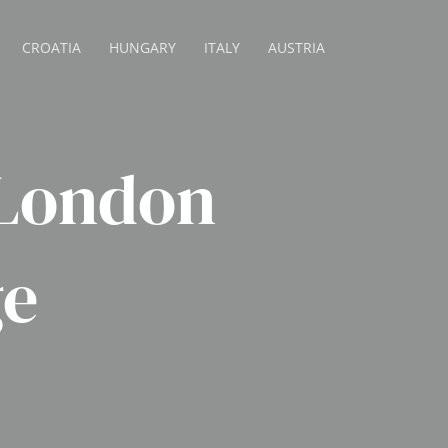
CROATIA
HUNGARY
ITALY
AUSTRIA
 London
ge