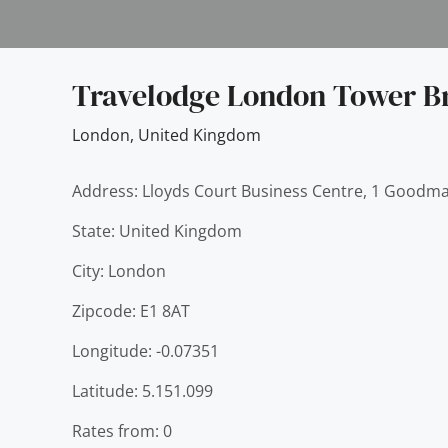
Travelodge London Tower B
London
,
United Kingdom
Address: Lloyds Court Business Centre, 1 Goodma
State: United Kingdom
City: London
Zipcode: E1 8AT
Longitude: -0.07351
Latitude: 5.151.099
Rates from: 0