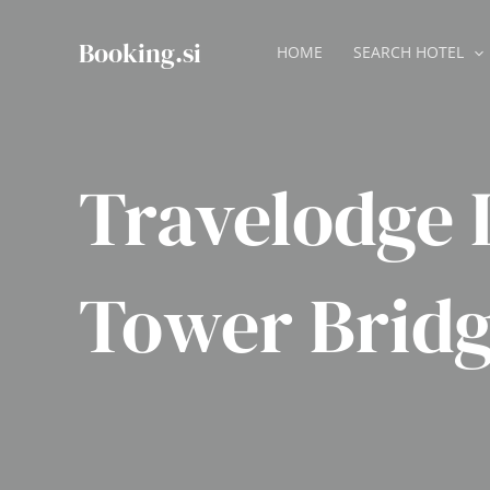
Skip
to
Booking.si
HOME
SEARCH HOTEL
content
Travelodge
Tower Brid