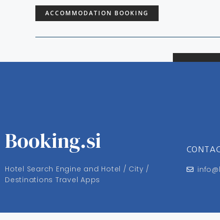
ACCOMMODATION BOOKING
Booking.si
CONTA
Hotel Search Engine and Hotel / City /
info@
Destinations Travel Apps