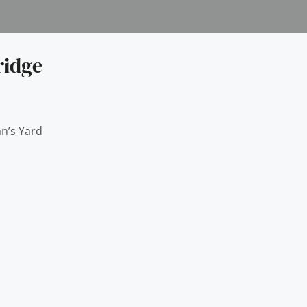
ridge
n’s Yard