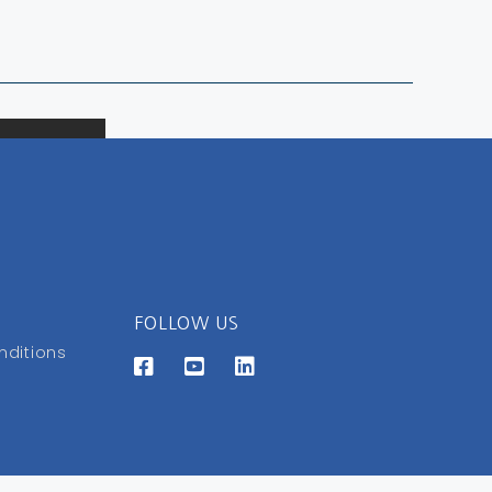
FOLLOW US
nditions