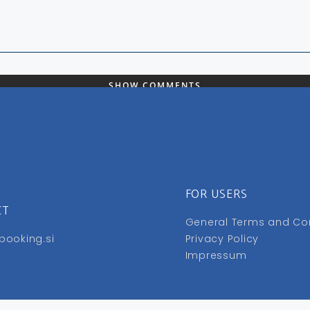
SHOW COMMENTS
FOR USERS
CT
General Terms and Co
booking.si
Privacy Policy
Impressum