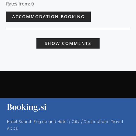
Rates from: 0
ACCOMMODATION BOOKING
SHOW COMMENTS
Booking.si
Hotel Search Engine and Hotel / City / Destinations Travel
Apps