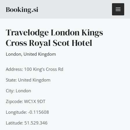
Skip
MAI
Booking.si
to
content
ME
Travelodge London Kings
Cross Royal Scot Hotel
London
,
United Kingdom
Address: 100 King’s Cross Rd
State: United Kingdom
City: London
Zipcode: WC1X 9DT
Longitude: -0.115608
Latitude: 51.529.346