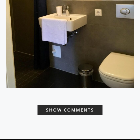
SHOW COMMENTS