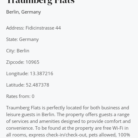
Berlin
,
Germany
Address: Fidicinstrasse 44
State: Germany
City: Berlin
Zipcode: 10965
Longitude: 13.387216
Latitude: 52.487378
Rates from: 0
Traumberg Flats is perfectly located for both business and
leisure guests in Berlin. The property offers guests a range
of services and amenities designed to provide comfort and
convenience. To be found at the property are free Wi-Fi in
all rooms, express check-in/check-out, pets allowed, 100%