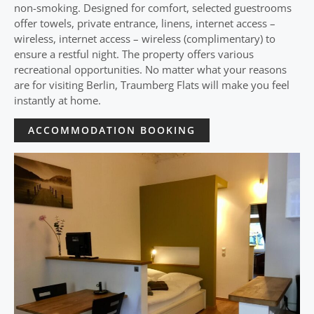
non-smoking. Designed for comfort, selected guestrooms
offer towels, private entrance, linens, internet access –
wireless, internet access – wireless (complimentary) to
ensure a restful night. The property offers various
recreational opportunities. No matter what your reasons
are for visiting Berlin, Traumberg Flats will make you feel
instantly at home.
ACCOMMODATION BOOKING