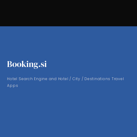
Booking.si
Hotel Search Engine and Hotel / City / Destinations Travel
Apps