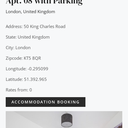
Apt. 08 with Parking
London
,
United Kingdom
Address: 50 King Charles Road
State: United Kingdom
City: London
Zipcode: KT5 8QR
Longitude: -0.295099
Latitude: 51.392.965
Rates from: 0
ACCOMMODATION BOOKING