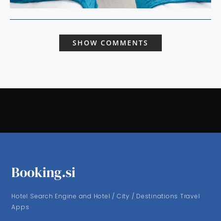
SHOW COMMENTS
Booking.si
Hotel Search Engine and Hotel / City / Destinations Travel
Apps