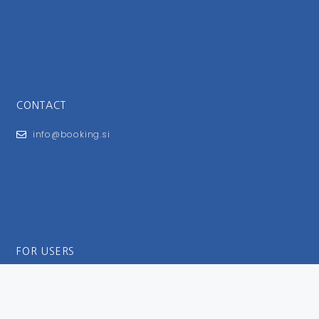
CONTACT
info@booking.si
FOR USERS
General Terms and Conditions
Privacy Policy
Impressum