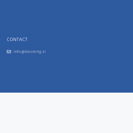
CONTACT
info@booking.si
FOR USERS
General Terms and Conditions
Privacy Policy