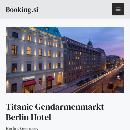
Skip
MAI
Booking.si
to
content
ME
Titanic Gendarmenmarkt
Berlin Hotel
Berlin
,
Germany