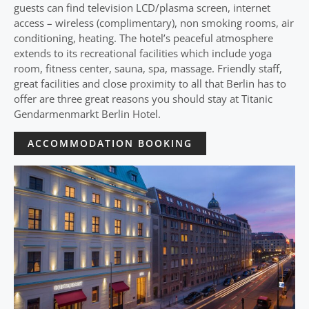
guests can find television LCD/plasma screen, internet
access – wireless (complimentary), non smoking rooms, air
conditioning, heating. The hotel’s peaceful atmosphere
extends to its recreational facilities which include yoga
room, fitness center, sauna, spa, massage. Friendly staff,
great facilities and close proximity to all that Berlin has to
offer are three great reasons you should stay at Titanic
Gendarmenmarkt Berlin Hotel.
ACCOMMODATION BOOKING