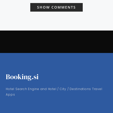
SHOW COMMENTS
Booking.si
Hotel Search Engine and Hotel / City / Destinations Travel
Apps