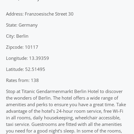
Address: Franzoesische Street 30
State: Germany
City: Berlin
Zipcode: 10117
Longitude: 13.39359
Latitude: 52.51495
Rates from: 138
Stop at Titanic Gendarmenmarkt Berlin Hotel to discover
the wonders of Berlin. The hotel offers a wide range of
amenities and perks to ensure you have a great time. Take
advantage of the hotel’s 24-hour room service, free Wi-Fi
in all rooms, daily housekeeping, wheelchair accessible,
taxi service. Guestrooms are fitted with all the amenities
you need for a good night’s sleep. In some of the rooms,