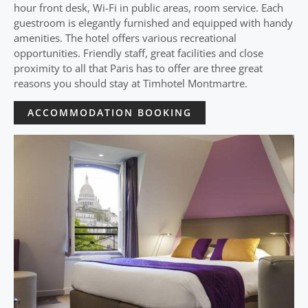
hour front desk, Wi-Fi in public areas, room service. Each
guestroom is elegantly furnished and equipped with handy
amenities. The hotel offers various recreational
opportunities. Friendly staff, great facilities and close
proximity to all that Paris has to offer are three great
reasons you should stay at Timhotel Montmartre.
ACCOMMODATION BOOKING