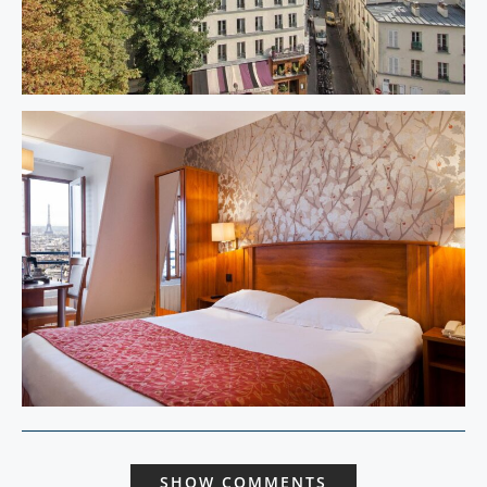
SHOW COMMENTS