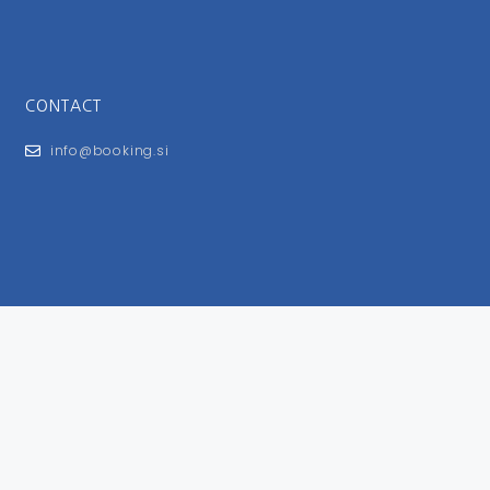
CONTACT
info@booking.si
FOR USERS
General Terms and Conditions
Privacy Policy
Impressum