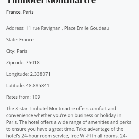
France
,
Paris
Address: 11 rue Ravignan , Place Emile Goudeau
State: France
City: Paris
Zipcode: 75018
Longitude: 2.338071
Latitude: 48.885841
Rates from: 109
The 3-star Timhotel Montmartre offers comfort and
convenience whether you’re on business or holiday in
Paris. The hotel offers a wide range of amenities and perks
to ensure you have a great time. Take advantage of the
hotel’s 24-hour room service, free Wi-Fi in all rooms, 24-