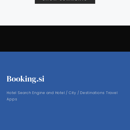
Booking.si
Hotel Search Engine and Hotel / City / Destinations Travel
Apps