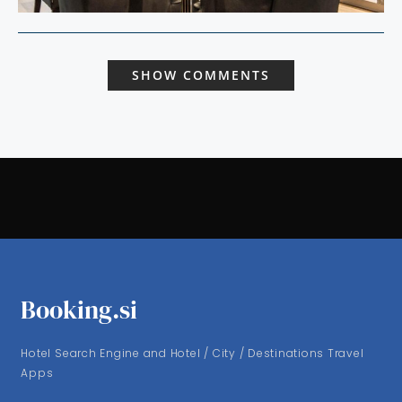
SHOW COMMENTS
Booking.si
Hotel Search Engine and Hotel / City / Destinations Travel
Apps