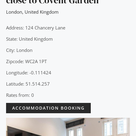
close to Covent Garden
London
,
United Kingdom
Address: 124 Chancery Lane
State: United Kingdom
City: London
Zipcode: WC2A 1PT
Longitude: -0.111424
Latitude: 51.514.257
Rates from: 0
ACCOMMODATION BOOKING