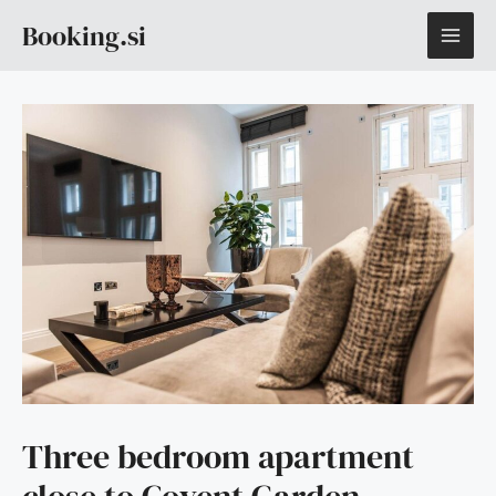
Skip
MAI
Booking.si
to
content
ME
Three bedroom apartment