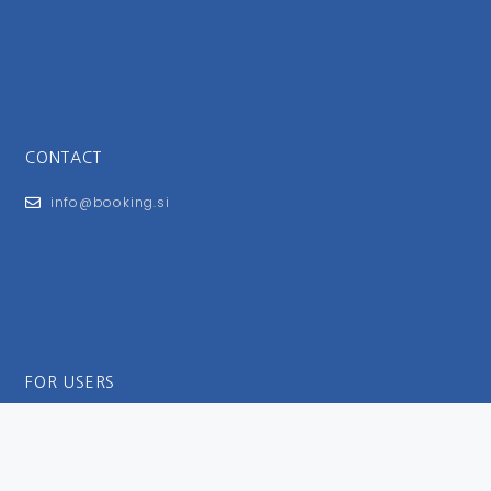
CONTACT
info@booking.si
FOR USERS
General Terms and Conditions
Privacy Policy
Impressum