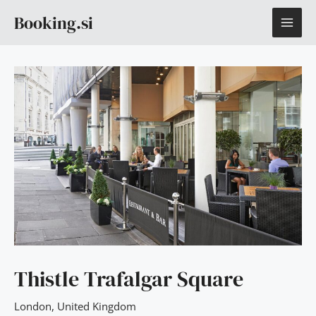
Skip
MAI
Booking.si
to
content
ME
Thistle Trafalgar Square
London
,
United Kingdom