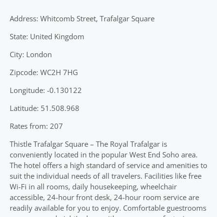
Address: Whitcomb Street, Trafalgar Square
State: United Kingdom
City: London
Zipcode: WC2H 7HG
Longitude: -0.130122
Latitude: 51.508.968
Rates from: 207
Thistle Trafalgar Square – The Royal Trafalgar is
conveniently located in the popular West End Soho area.
The hotel offers a high standard of service and amenities to
suit the individual needs of all travelers. Facilities like free
Wi-Fi in all rooms, daily housekeeping, wheelchair
accessible, 24-hour front desk, 24-hour room service are
readily available for you to enjoy. Comfortable guestrooms