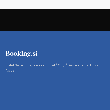
Booking.si
Hotel Search Engine and Hotel / City / Destinations Travel
Apps