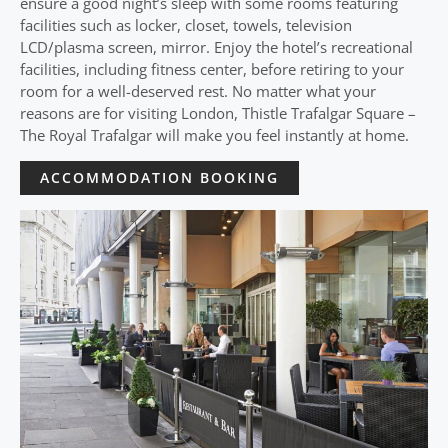
ensure a good night’s sleep with some rooms featuring
facilities such as locker, closet, towels, television
LCD/plasma screen, mirror. Enjoy the hotel’s recreational
facilities, including fitness center, before retiring to your
room for a well-deserved rest. No matter what your
reasons are for visiting London, Thistle Trafalgar Square –
The Royal Trafalgar will make you feel instantly at home.
ACCOMMODATION BOOKING