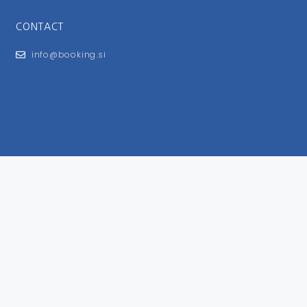
CONTACT
info@booking.si
FOR USERS
General Terms and Conditions
Privacy Policy
Impressum