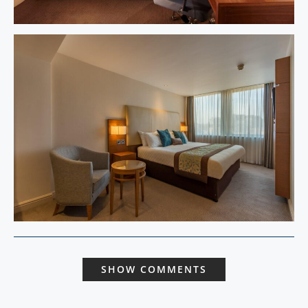
SHOW COMMENTS