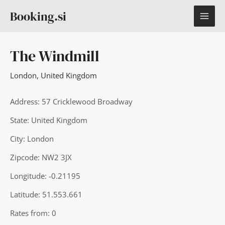
Skip
MAI
Booking.si
to
content
ME
The Windmill
London
,
United Kingdom
Address: 57 Cricklewood Broadway
State: United Kingdom
City: London
Zipcode: NW2 3JX
Longitude: -0.21195
Latitude: 51.553.661
Rates from: 0