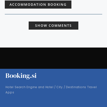
ACCOMMODATION BOOKING
SHOW COMMENTS
Booking.si
Hotel Search Engine and Hotel / City / Destinations Travel
Apps