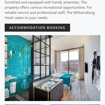
furnished and equipped with handy amenities. The
property offers various recreational opportunities. For
reliable service and professional staff, The Williamsburg
Hotel caters to your needs.
ACCOMMODATION BOOKING