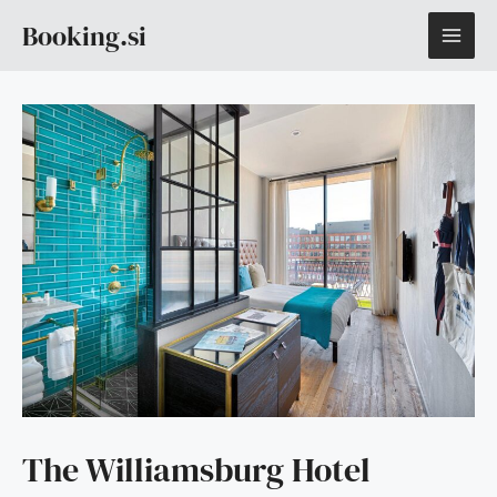
Skip
MAI
Booking.si
to
content
ME
The Williamsburg Hotel