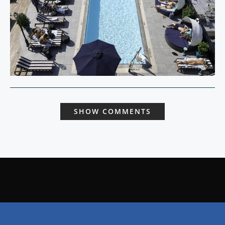
SHOW COMMENTS