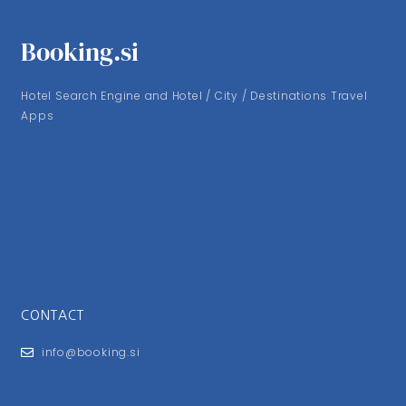
Booking.si
Hotel Search Engine and Hotel / City / Destinations Travel
Apps
CONTACT
info@booking.si