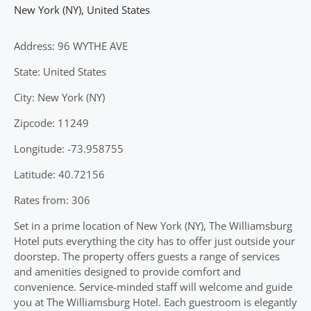
New York (NY)
,
United States
Address: 96 WYTHE AVE
State: United States
City: New York (NY)
Zipcode: 11249
Longitude: -73.958755
Latitude: 40.72156
Rates from: 306
Set in a prime location of New York (NY), The Williamsburg
Hotel puts everything the city has to offer just outside your
doorstep. The property offers guests a range of services
and amenities designed to provide comfort and
convenience. Service-minded staff will welcome and guide
you at The Williamsburg Hotel. Each guestroom is elegantly