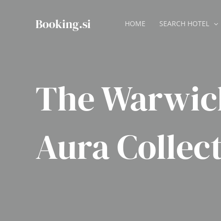
Skip
to
Booking.si
HOME
SEARCH HOTEL
content
The Warwic
Aura Collec