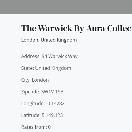
The Warwick By Aura Collec
London
,
United Kingdom
Address: 94 Warwick Way
State: United Kingdom
City: London
Zipcode: SW1V 1SB
Longitude: -0.14282
Latitude: 5.149.123
Rates from: 0