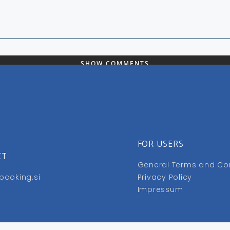
SHOW COMMENTS
FOR USERS
CT
General Terms and Co
booking.si
Privacy Policy
Impressum