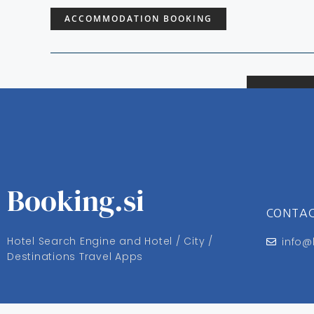
ACCOMMODATION BOOKING
Booking.si
CONTA
Hotel Search Engine and Hotel / City /
info@
Destinations Travel Apps