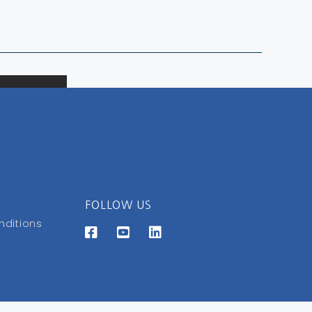
FOLLOW US
nditions