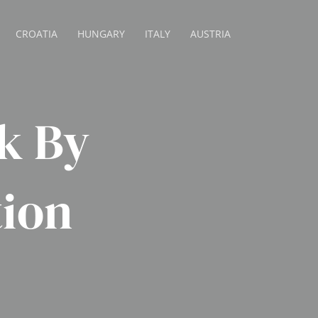
CROATIA
HUNGARY
ITALY
AUSTRIA
k By
tion