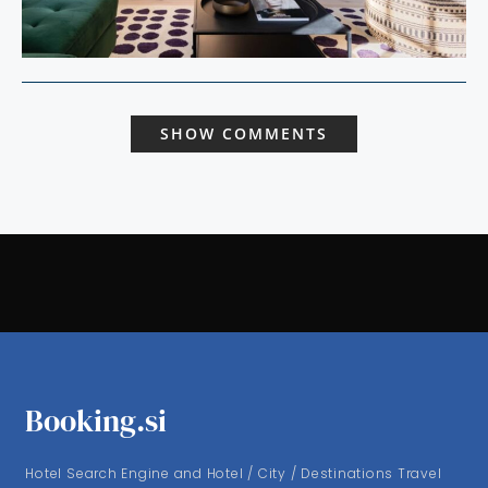
SHOW COMMENTS
Booking.si
Hotel Search Engine and Hotel / City / Destinations Travel