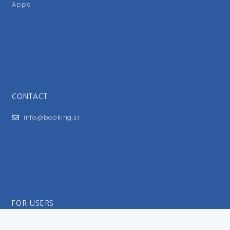
Apps
CONTACT
info@booking.si
FOR USERS
General Terms and Conditions