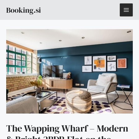
Skip
MAI
Booking.si
to
content
ME
The Wapping Wharf – Modern