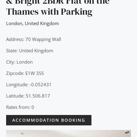
& Bright 2BDR Flat on the
Thames with Parking
London
,
United Kingdom
Address: 70 Wapping Wall
State: United Kingdom
City: London
Zipcode: E1W 3SS
Longitude: -0.052431
Latitude: 51.506.817
Rates from: 0
ACCOMMODATION BOOKING