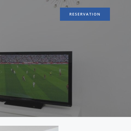
RESERVATION