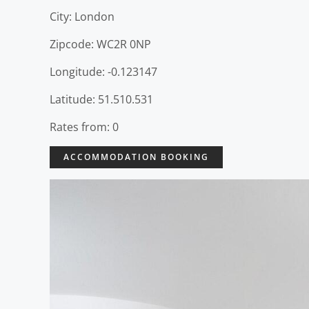
City: London
Zipcode: WC2R 0NP
Longitude: -0.123147
Latitude: 51.510.531
Rates from: 0
ACCOMMODATION BOOKING