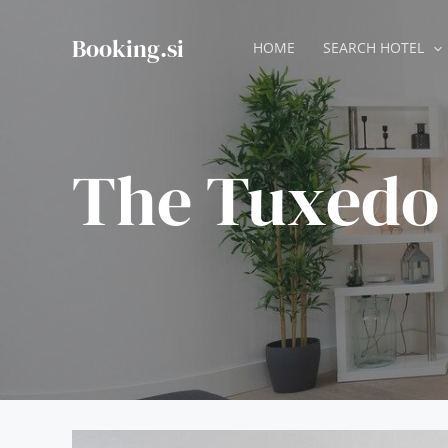
Skip
to
Booking.si
HOME
SEARCH HOTEL
content
The Tuxedo