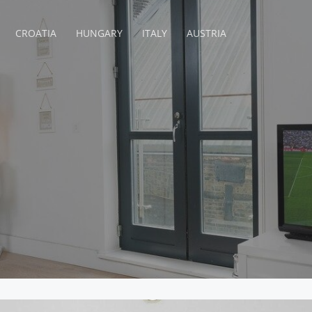
CROATIA
HUNGARY
ITALY
AUSTRIA