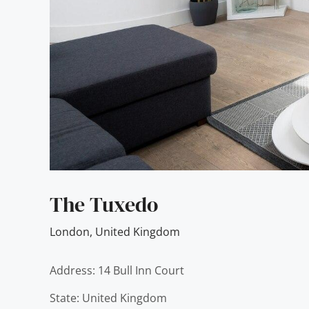
The Tuxedo
London
,
United Kingdom
Address: 14 Bull Inn Court
State: United Kingdom