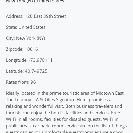
New York (NY)
,
United States
Address: 120 East 39th Street
State: United States
City: New York (NY)
Zipcode: 10016
Longitude: -73.978111
Latitude: 40.749725
Rates from: 96
Ideally located in the prime touristic area of Midtown East,
The Tuscany – A St Giles Signature Hotel promises a
relaxing and wonderful visit. Both business travelers and
tourists can enjoy the hotel’s facilities and services. Free
Wi-Fi in all rooms, facilities for disabled guests, Wi-Fi in
public areas, car park, room service are on the list of things
guests can enjoy. Comfortable guestrooms ensure a good