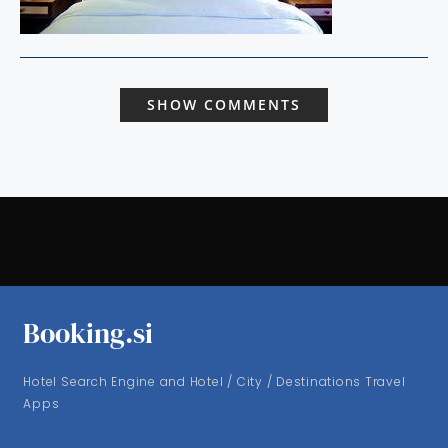
SHOW COMMENTS
Booking.si
Hotel Search Engine and Hotel / City / Destinations Travel
Apps