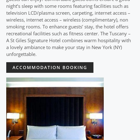
night’s sleep with some rooms featuring facilities such as
television LCD/plasma screen, carpeting, internet access –
wireless, internet access – wireless (complimentary), non
smoking rooms. To enhance guests’ stay, the hotel offers
recreational facilities such as fitness center. The Tuscany –
A St Giles Signature Hotel combines warm hospitality with
a lovely ambiance to make your stay in New York (NY)
unforgettable.
ACCOMMODATION BOOKING