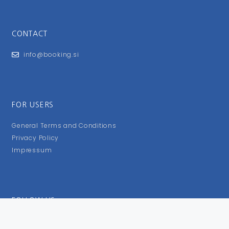
CONTACT
info@booking.si
FOR USERS
General Terms and Conditions
Privacy Policy
Impressum
FOLLOW US