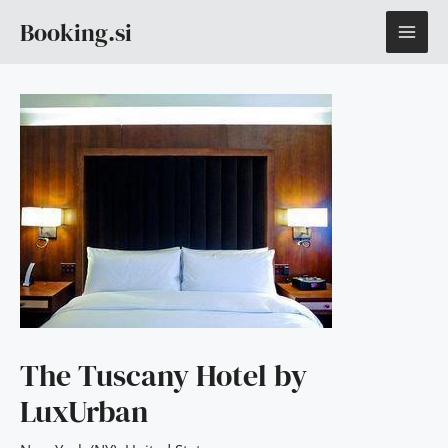
Skip
MAI
Booking.si
to
content
ME
The Tuscany Hotel by
LuxUrban