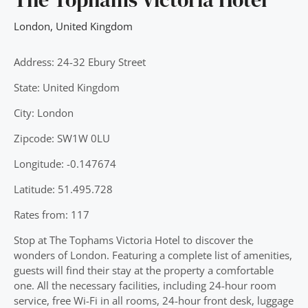
London
,
United Kingdom
Address: 24-32 Ebury Street
State: United Kingdom
City: London
Zipcode: SW1W 0LU
Longitude: -0.147674
Latitude: 51.495.728
Rates from: 117
Stop at The Tophams Victoria Hotel to discover the
wonders of London. Featuring a complete list of amenities,
guests will find their stay at the property a comfortable
one. All the necessary facilities, including 24-hour room
service, free Wi-Fi in all rooms, 24-hour front desk, luggage