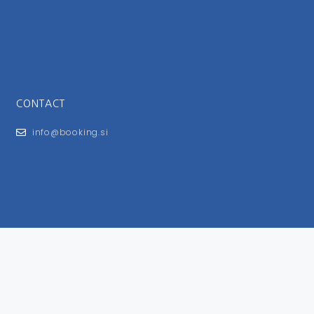
CONTACT
info@booking.si
FOR USERS
General Terms and Conditions
Privacy Policy