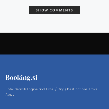
SHOW COMMENTS
Booking.si
Hotel Search Engine and Hotel / City / Destinations Travel
Apps