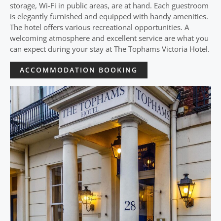
storage, Wi-Fi in public areas, are at hand. Each guestroom
is elegantly furnished and equipped with handy amenities.
The hotel offers various recreational opportunities. A
welcoming atmosphere and excellent service are what you
can expect during your stay at The Tophams Victoria Hotel.
ACCOMMODATION BOOKING