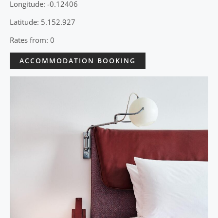
Longitude: -0.12406
Latitude: 5.152.927
Rates from: 0
ACCOMMODATION BOOKING