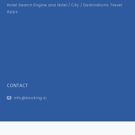
Hotel Search Engine and Hotel / City / Destinations Travel
Apps
CONTACT
info@booking.si