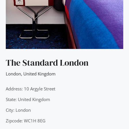
The Standard London
London
,
United Kingdom
Address: 10 Argyle Street
State: United Kingdom
City: London
Zipcode: WC1H 8EG