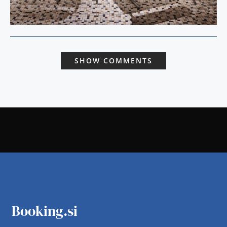
SHOW COMMENTS
Booking.si