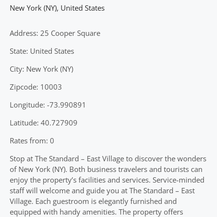
New York (NY)
,
United States
Address: 25 Cooper Square
State: United States
City: New York (NY)
Zipcode: 10003
Longitude: -73.990891
Latitude: 40.727909
Rates from: 0
Stop at The Standard – East Village to discover the wonders
of New York (NY). Both business travelers and tourists can
enjoy the property’s facilities and services. Service-minded
staff will welcome and guide you at The Standard – East
Village. Each guestroom is elegantly furnished and
equipped with handy amenities. The property offers