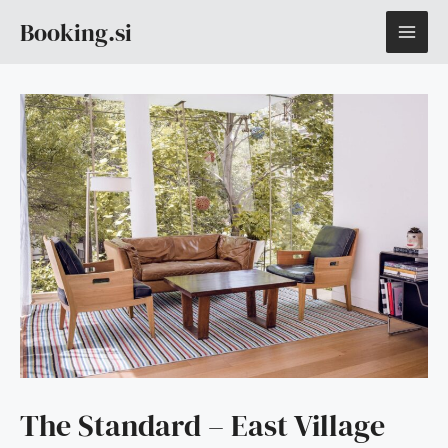
Skip
MAI
Booking.si
to
content
ME
The Standard – East Village