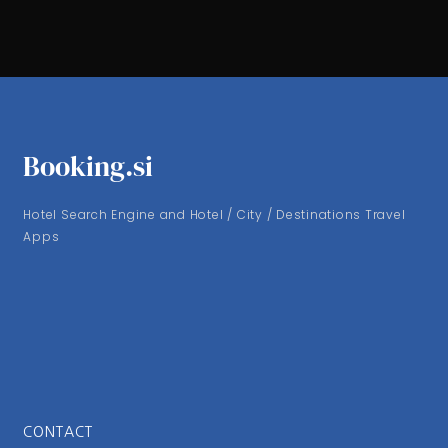
Booking.si
Hotel Search Engine and Hotel / City / Destinations Travel
Apps
CONTACT