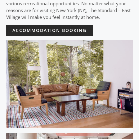
various recreational opportunities. No matter what your
reasons are for visiting New York (NY), The Standard – East
Village will make you feel instantly at home.
ACCOMMODATION BOOKING