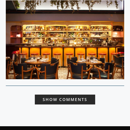
SHOW COMMENTS