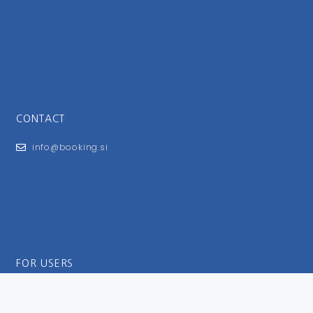
CONTACT
info@booking.si
FOR USERS
General Terms and Conditions
Privacy Policy