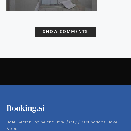
SHOW COMMENTS
Booking.si
Hotel Search Engine and Hotel / City / Destinations Travel
Apps