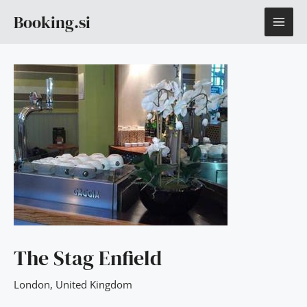
Skip
MAI
Booking.si
to
content
ME
The Stag Enfield
London
,
United Kingdom