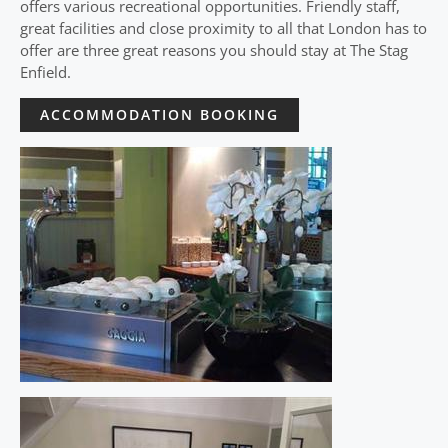
offers various recreational opportunities. Friendly staff,
great facilities and close proximity to all that London has to
offer are three great reasons you should stay at The Stag
Enfield.
ACCOMMODATION BOOKING