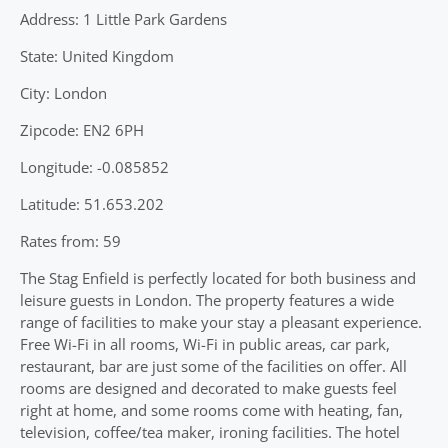
Address: 1 Little Park Gardens
State: United Kingdom
City: London
Zipcode: EN2 6PH
Longitude: -0.085852
Latitude: 51.653.202
Rates from: 59
The Stag Enfield is perfectly located for both business and
leisure guests in London. The property features a wide
range of facilities to make your stay a pleasant experience.
Free Wi-Fi in all rooms, Wi-Fi in public areas, car park,
restaurant, bar are just some of the facilities on offer. All
rooms are designed and decorated to make guests feel
right at home, and some rooms come with heating, fan,
television, coffee/tea maker, ironing facilities. The hotel