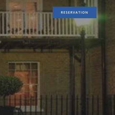
RESERVATION