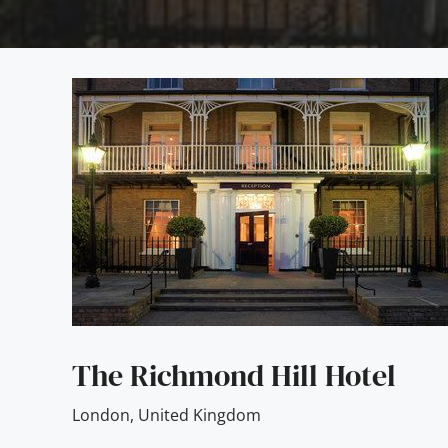
The Richmond Hill Hotel
London
,
United Kingdom