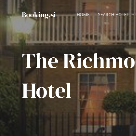
Skip
to
Booking.si
HOME
SEARCH HOTEL
content
The Richmon
Hotel