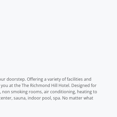
r doorstep. Offering a variety of facilities and
e you at the The Richmond Hill Hotel. Designed for
, non smoking rooms, air conditioning, heating to
s center, sauna, indoor pool, spa. No matter what