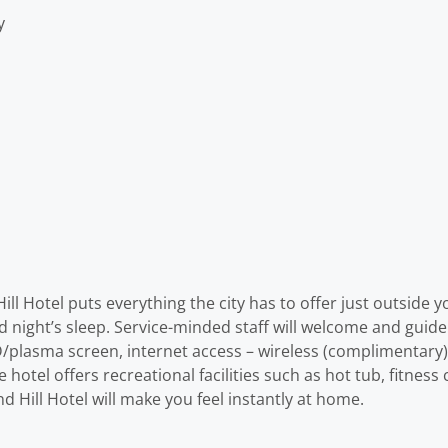
y
l Hotel puts everything the city has to offer just outside you
od night’s sleep. Service-minded staff will welcome and guid
/plasma screen, internet access – wireless (complimentary)
e hotel offers recreational facilities such as hot tub, fitnes
 Hill Hotel will make you feel instantly at home.