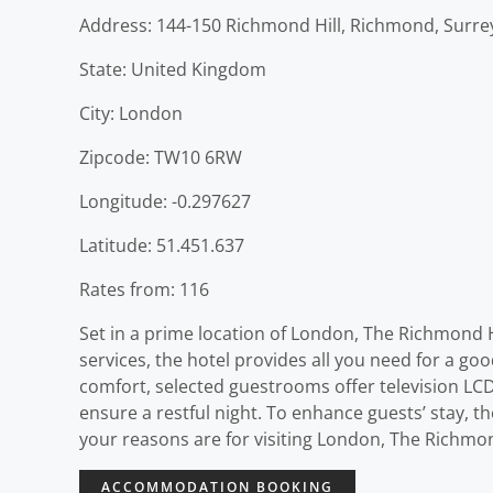
Address: 144-150 Richmond Hill, Richmond, Surre
State: United Kingdom
City: London
Zipcode: TW10 6RW
Longitude: -0.297627
Latitude: 51.451.637
Rates from: 116
Set in a prime location of London, The Richmond Hil
services, the hotel provides all you need for a go
comfort, selected guestrooms offer television LCD
ensure a restful night. To enhance guests’ stay, th
your reasons are for visiting London, The Richmond
ACCOMMODATION BOOKING