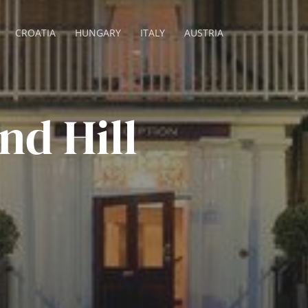
CROATIA
HUNGARY
ITALY
AUSTRIA
d Hill